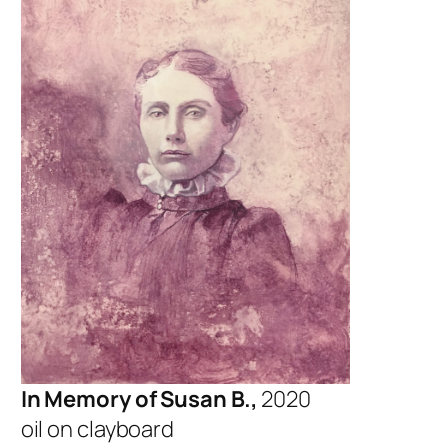
In Memory of Susan B.,
2020
oil on clayboard