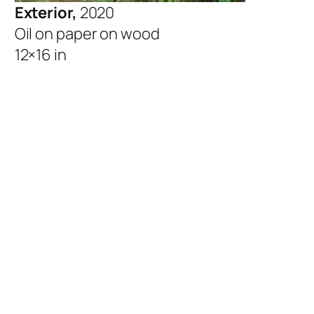
Exterior,
2020
Oil on paper on wood
12×16 in