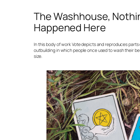
The Washhouse, Nothi
Happened Here
In this body of work Vote depicts and reproduces parts 
outbuilding in which people once used to wash their belo
size.