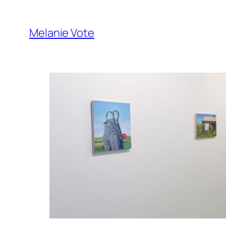
Skip
to
Melanie Vote
content