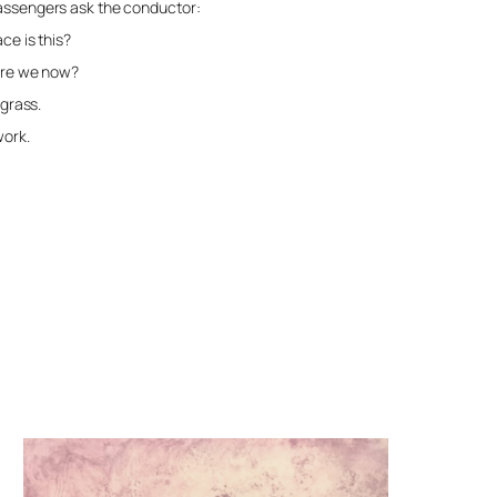
passengers ask the conductor:
 this?
e now?
ss.
k.