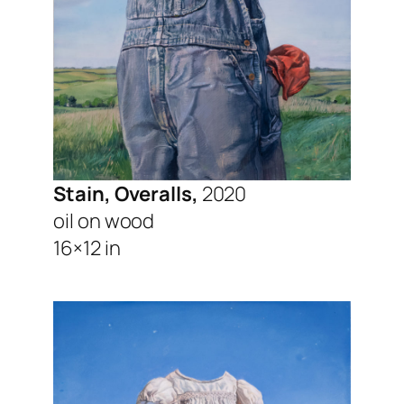
Stain, Overalls,
2020
oil on wood
16×12 in