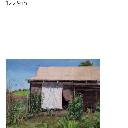
12 x 9 in