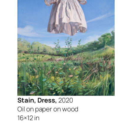
Stain, Dress,
2020
Oil on paper on wood
16×12 in