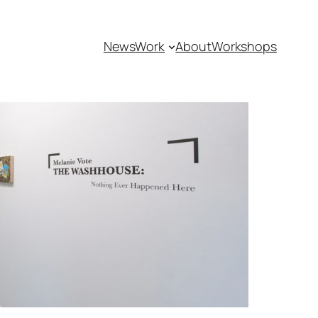
News
Work
About
Workshops