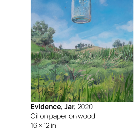
Evidence, Jar,
2020
Oil on paper on wood
16 × 12 in