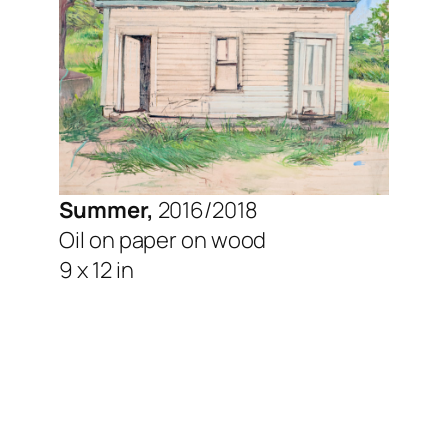
Summer,
2016/2018
Oil on paper on wood
9 x 12 in