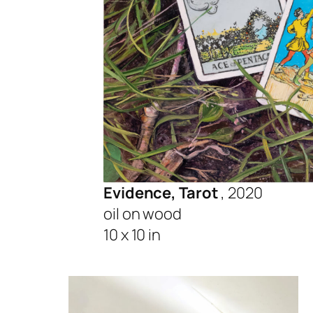
Evidence, Tarot
, 2020
oil on wood
10 x 10 in