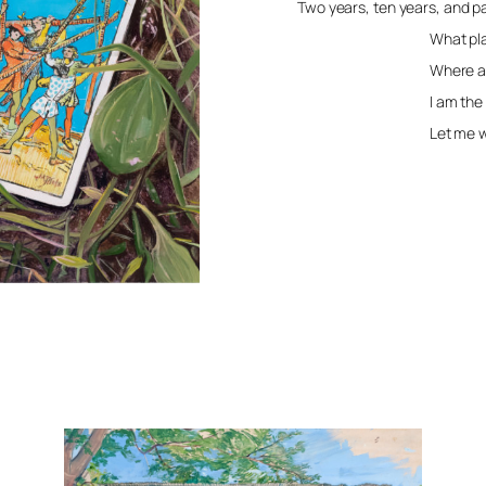
Two years, ten years, and 
What place is
Where are w
I am the gra
Let me wor