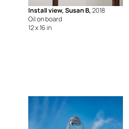
Install view, Susan B,
2018
Oil on board
12 x 16 in