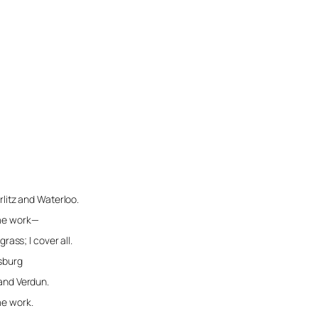
erlitz and Waterloo.
 me work—
 cover all.
ysburg
 and Verdun.
me work.