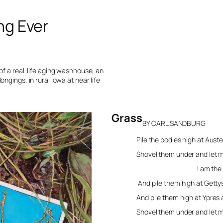
ng Ever
of a real-life aging washhouse, an
ngings, in rural Iowa at near life
Grass
BY CARL SANDBURG
Pile the bodies high at Aust
Shovel them under and let
I am the grass; I
And pile them high at Gett
And pile them high at Ypres
Shovel them under and let 