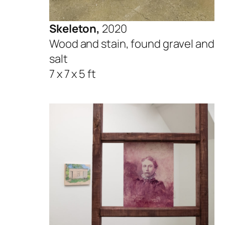
Skeleton,
2020
Wood and stain, found gravel and
salt
7 x 7 x 5 ft