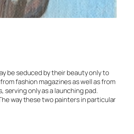
may be seduced by their beauty only to
n from fashion magazines as well as from
 serving only as a launching pad.
“The way these two painters in particular