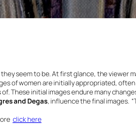
 they seem to be. At first glance, the viewer 
ges of women are initially appropriated, ofte
of. These initial images endure many changes,
gres and Degas
, influence the final images. 
more
click here