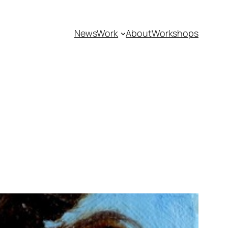
News
Work
About
Workshops