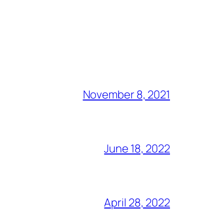
November 8, 2021
June 18, 2022
April 28, 2022