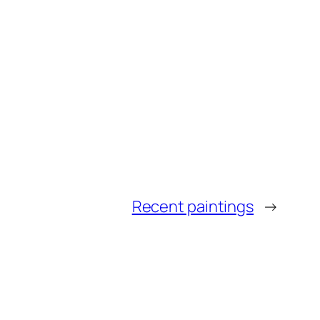
Recent paintings
→