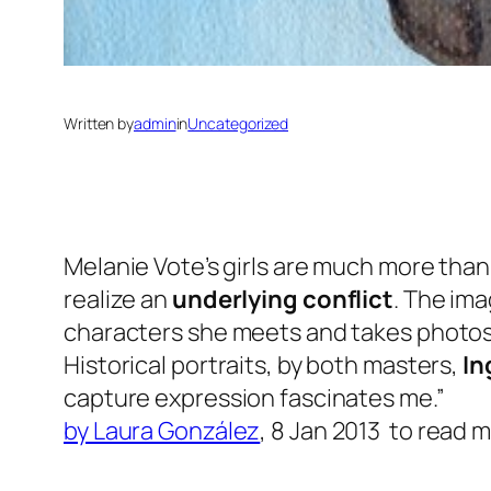
Written by
admin
in
Uncategorized
Melanie Vote’s girls are much more than
realize an
underlying conflict
. The ima
characters she meets and takes photos 
Historical portraits, by both masters,
In
capture expression fascinates me.”
by Laura González
,
8 Jan 2013 to
read 