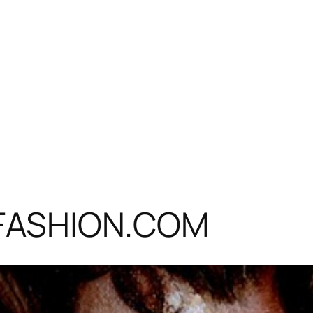
ITFASHION.COM