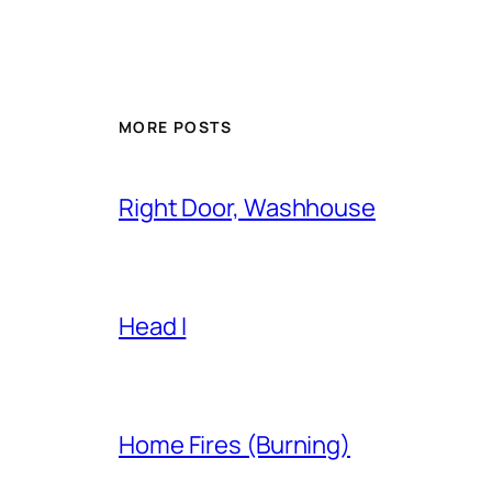
MORE POSTS
Right Door, Washhouse
Head I
Home Fires (Burning)