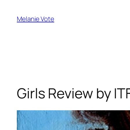
Skip
to
Melanie Vote
content
Girls Review by 