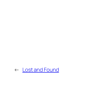
←
Lost and Found