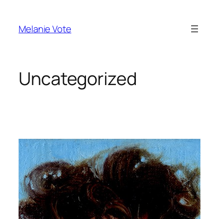
Skip
to
Melanie Vote
content
Uncategorized