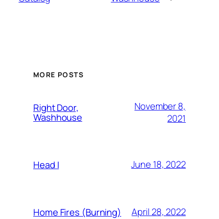
MORE POSTS
November 8,
Right Door,
Washhouse
2021
June 18, 2022
Head I
April 28, 2022
Home Fires (Burning)