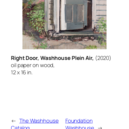
Right Door, Washhouse Plein Air,
(2020)
oil paper on wood,
12 x 16 in.
←
The Washhouse
Foundation
Catalog
Washhouse
→