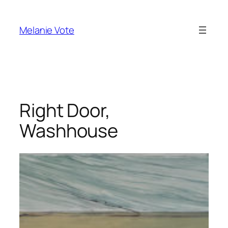
Skip
to
Melanie Vote
content
Right Door,
Washhouse