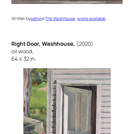
Written by
admin
in
The Washhouse
, 
works available
Right Door, Washhouse,
(2020)
oil wood,
64 x 32 in.