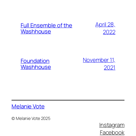
April 28,
Full Ensemble of the
Washhouse
2022
November 11,
Foundation
Washhouse
2021
Melanie Vote
© Melanie Vote 2025
Instagram
Facebook